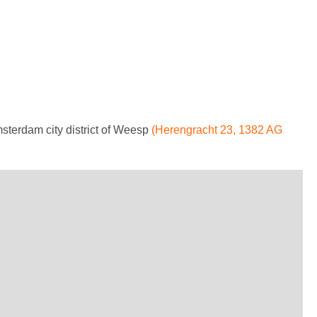
msterdam city district of Weesp
(Herengracht 23, 1382 AG