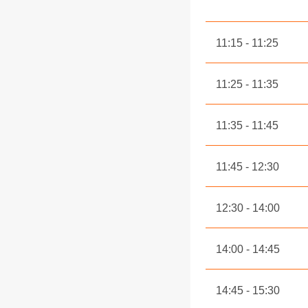
11:15
11:25
11:25
11:35
11:35
11:45
11:45
12:30
12:30
14:00
14:00
14:45
14:45
15:30