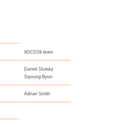
#DCD26 team
Daniel Slutsky
Siyoung Byun
Adrian Smith