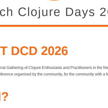
ch Clojure Days 
T DCD 2026
nal Gathering of Clojure Enthusiasts and Practitioners in the N
nference organised by the community, for the community with a f
?