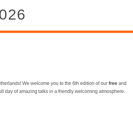
2026
etherlands! We welcome you to the 6th edition of our
free
and
ull day of amazing talks in a friendly welcoming atmosphere.