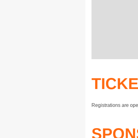
TICK
Registrations are op
SPON