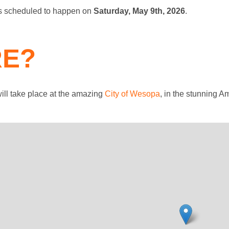
is scheduled to happen on
Saturday, May 9th, 2026
.
E?
ill take place at the amazing
City of Wesopa
, in the stunning A