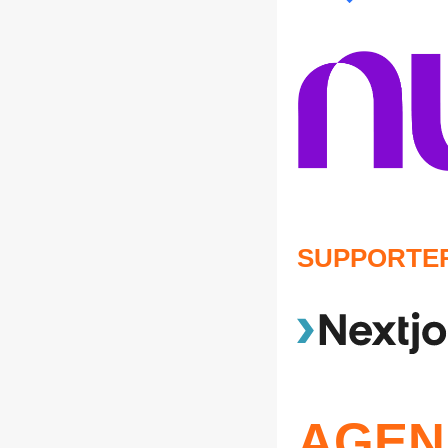
SUPPORTE
AGEN