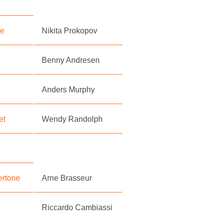
se
Nikita Prokopov
Benny Andresen
Anders Murphy
et
Wendy Randolph
ertone
Arne Brasseur
Riccardo Cambiassi