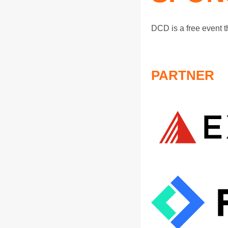
DCD is a free event 
PARTNER