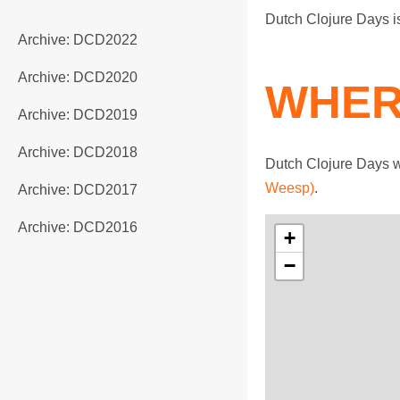
Dutch Clojure Days 
Archive: DCD2022
Archive: DCD2020
WHER
Archive: DCD2019
Archive: DCD2018
Dutch Clojure Days w
Weesp)
.
Archive: DCD2017
Archive: DCD2016
+
−