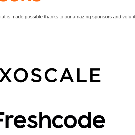
that is made possible thanks to our amazing sponsors and volunt