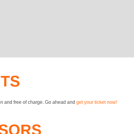
ETS
en and free of charge. Go ahead and
get your ticket now!
SORS