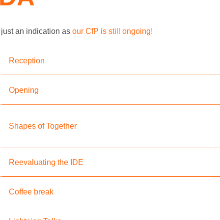
just an indication as
our CfP is still ongoing!
Reception
Opening
Shapes of Together
Reevaluating the IDE
Coffee break