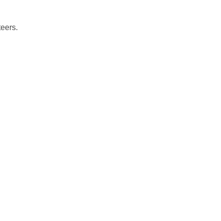
eers.