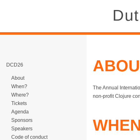
Dut
ABOU
DCD26
About
When?
The Annual Internatio
Where?
non-profit Clojure co
Tickets
Agenda
WHEN
Sponsors
Speakers
Code of conduct