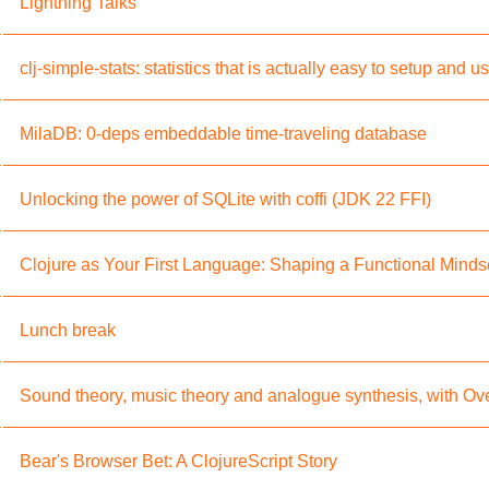
Lightning Talks
clj-simple-stats: statistics that is actually easy to setup and u
MilaDB: 0-deps embeddable time-traveling database
Unlocking the power of SQLite with coffi (JDK 22 FFI)
Clojure as Your First Language: Shaping a Functional Minds
Lunch break
Sound theory, music theory and analogue synthesis, with Ov
Bear's Browser Bet: A ClojureScript Story