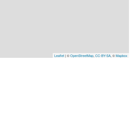
Leaflet
| ©
OpenStreetMap
,
CC-BY-SA
, ©
Mapbox