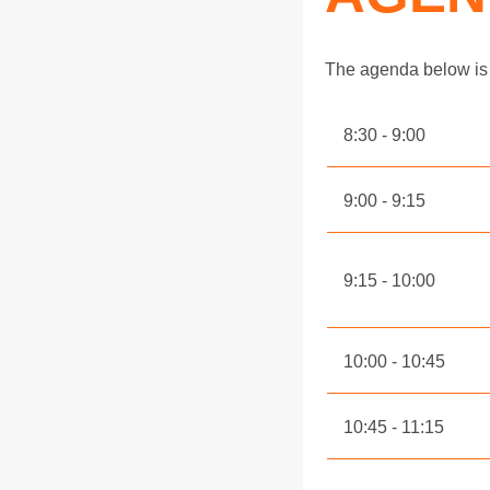
The agenda below is 
8:30
9:00
9:00
9:15
9:15
10:00
10:00
10:45
10:45
11:15