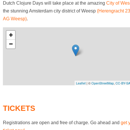
Dutch Clojure Days will take place at the amazing
City of We
the stunning Amsterdam city district of Weesp
(Herengracht 23
AG Weesp)
.
+
−
Leaflet
| ©
OpenStreetMap
,
CC-BY-S
TICKETS
Registrations are open and free of charge. Go ahead and
get 