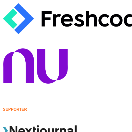
SUPPORTER