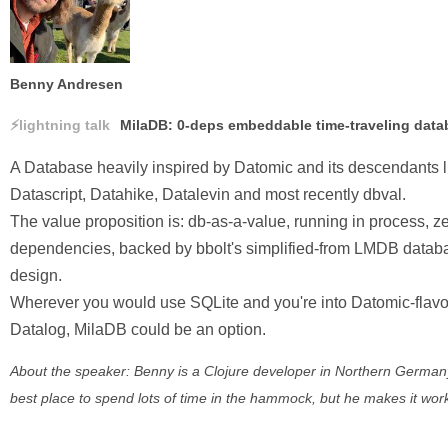
Benny Andresen
lightning talk
MilaDB: 0-deps embeddable time-traveling data
A Database heavily inspired by Datomic and its descendants l
Datascript, Datahike, Datalevin and most recently dbval.
The value proposition is: db-as-a-value, running in process, z
dependencies, backed by bbolt's simplified-from LMDB datab
design.
Wherever you would use SQLite and you're into Datomic-flav
Datalog, MilaDB could be an option.
About the speaker: Benny is a Clojure developer in Northern German
best place to spend lots of time in the hammock, but he makes it wor