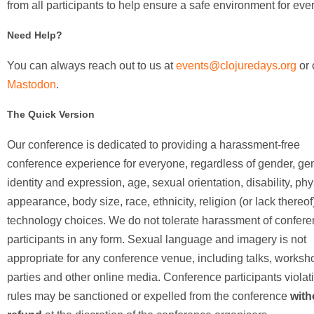
from all participants to help ensure a safe environment for eve
Need Help?
You can always reach out to us at
events@clojuredays.org
or 
Mastodon
.
The Quick Version
Our conference is dedicated to providing a harassment-free
conference experience for everyone, regardless of gender, ge
identity and expression, age, sexual orientation, disability, phy
appearance, body size, race, ethnicity, religion (or lack thereof)
technology choices. We do not tolerate harassment of confer
participants in any form. Sexual language and imagery is not
appropriate for any conference venue, including talks, worksh
parties and other online media. Conference participants violat
rules may be sanctioned or expelled from the conference
with