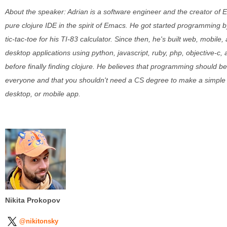
About the speaker: Adrian is a software engineer and the creator of E
pure clojure IDE in the spirit of Emacs. He got started programming 
tic-tac-toe for his TI-83 calculator. Since then, he's built web, mobile,
desktop applications using python, javascript, ruby, php, objective-c,
before finally finding clojure. He believes that programming should be
everyone and that you shouldn't need a CS degree to make a simple
desktop, or mobile app.
Nikita Prokopov
@nikitonsky