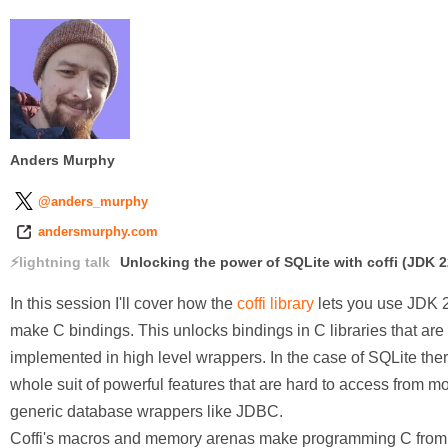
Anders Murphy
@anders_murphy
andersmurphy.com
lightning talk
Unlocking the power of SQLite with coffi (JDK 2
In this session I'll cover how the
coffi library
lets you use JDK 2
make C bindings. This unlocks bindings in C libraries that are 
implemented in high level wrappers. In the case of SQLite ther
whole suit of powerful features that are hard to access from m
generic database wrappers like JDBC.
Coffi's macros and memory arenas make programming C from