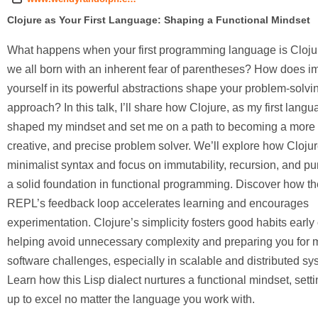
Clojure as Your First Language: Shaping a Functional Mindset
What happens when your first programming language is Cloju
we all born with an inherent fear of parentheses? How does 
yourself in its powerful abstractions shape your problem-solvi
approach? In this talk, I’ll share how Clojure, as my first langu
shaped my mindset and set me on a path to becoming a more f
creative, and precise problem solver. We’ll explore how Clojur
minimalist syntax and focus on immutability, recursion, and pur
a solid foundation in functional programming. Discover how th
REPL’s feedback loop accelerates learning and encourages
experimentation. Clojure’s simplicity fosters good habits early
helping avoid unnecessary complexity and preparing you for
software challenges, especially in scalable and distributed sy
Learn how this Lisp dialect nurtures a functional mindset, sett
up to excel no matter the language you work with.