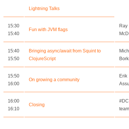
Lightning Talks
15:30
Ray
Fun with JVM flags
15:40
McD
15:40
Bringing async/await from Squint to
Mich
15:50
ClojureScript
Bork
15:50
Erik
On growing a community
16:00
Ass
16:00
#DC
Closing
16:10
tea