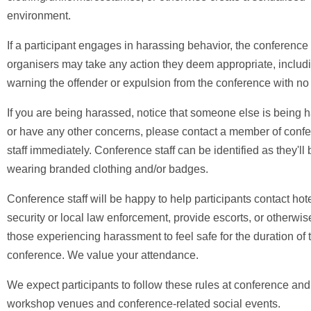
environment.
If a participant engages in harassing behavior, the conference
organisers may take any action they deem appropriate, includ
warning the offender or expulsion from the conference with no
If you are being harassed, notice that someone else is being 
or have any other concerns, please contact a member of conf
staff immediately. Conference staff can be identified as they'll 
wearing branded clothing and/or badges.
Conference staff will be happy to help participants contact ho
security or local law enforcement, provide escorts, or otherwis
those experiencing harassment to feel safe for the duration of 
conference. We value your attendance.
We expect participants to follow these rules at conference and
workshop venues and conference-related social events.