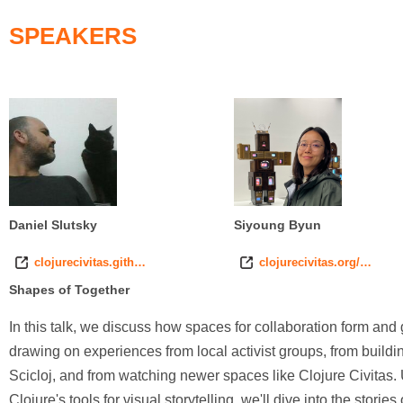
SPEAKERS
Daniel Slutsky
Siyoung Byun
clojurecivitas.gith…
clojurecivitas.org/…
Shapes of Together
In this talk, we discuss how spaces for collaboration form and
drawing on experiences from local activist groups, from buildi
Scicloj, and from watching newer spaces like Clojure Civitas.
Clojure's tools for visual storytelling, we'll dive into the stories