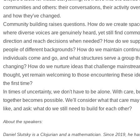
communities and others: their conversations, their activity over
and how they've changed.
Community building raises questions. How do we create spac
where diverse voices are genuinely heard, yet still find comm
direction and reach decisions when needed? How do we supp
people of different backgrounds? How do we maintain continu
individuals come and go, and what structures serve a group t
changing? How do we nurture ideas that challenge mainstre
thought, yet remain welcoming to those encountering these ide
the first time?
In times of uncertainty, we don't have to be alone. With care, b
together becomes possible. We'll consider what that care may
like, and ask: what do we still need to build for each other?
About the speakers:
Daniel Slutsky is a Clojurian and a mathematician. Since 2019, he h