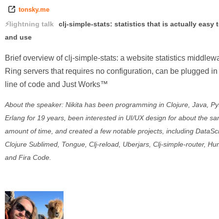
tonsky.me
lightning talk
clj-simple-stats: statistics that is actually easy 
and use
Brief overview of clj-simple-stats: a website statistics middlewa
Ring servers that requires no configuration, can be plugged in
line of code and Just Works™
About the speaker: Nikita has been programming in Clojure, Java, Py
Erlang for 19 years, been interested in UI/UX design for about the s
amount of time, and created a few notable projects, including DataSc
Clojure Sublimed, Tongue, Clj-reload, Uberjars, Clj-simple-router, Hu
and Fira Code.