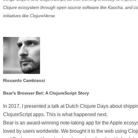
Clojure ecosystem through open source software like Kaocha, and 
initiatives like ClojureVerse.
Riccardo Cambiassi
Bear's Browser Bet: A ClojureScript Story
In 2017, I presented a talk at Dutch Clojure Days about shippi
ClojureScript apps. This is what happened next.
Bear is an award-winning note-taking app for the Apple ecosy
loved by users worldwide. We brought it to the web using Cloj