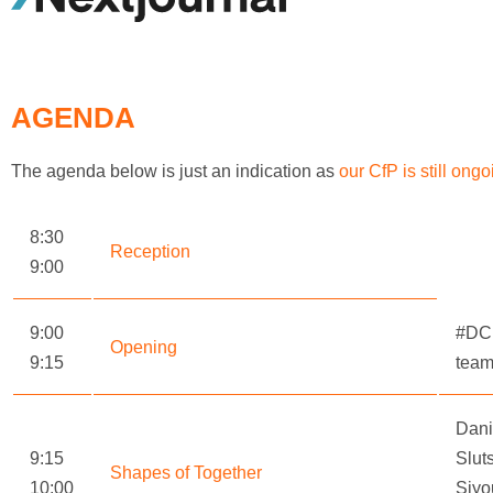
AGENDA
The agenda below is just an indication as
our CfP is still ongo
8:30
Reception
9:00
9:00
#DC
Opening
9:15
tea
Dani
9:15
Slut
Shapes of Together
10:00
Siyo