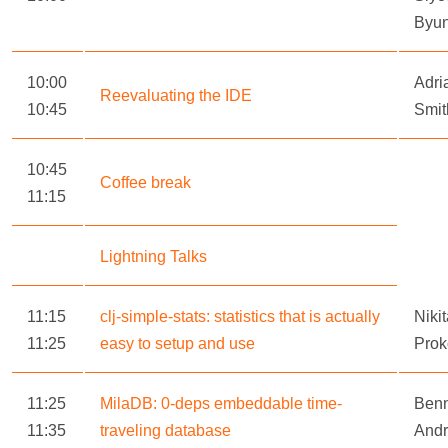
Byu
10:00
Adri
Reevaluating the IDE
10:45
Smit
10:45
Coffee break
11:15
Lightning Talks
11:15
clj-simple-stats: statistics that is actually
Niki
11:25
easy to setup and use
Prok
11:25
MilaDB: 0-deps embeddable time-
Ben
11:35
traveling database
And