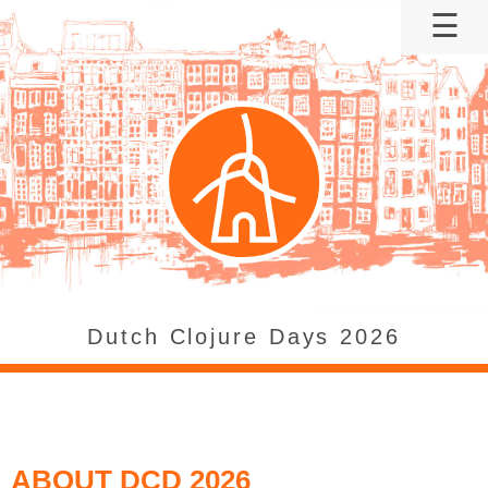
☰
DCD26
About
When?
Where?
Tickets
Agenda
Sponsor
Speaker
Code of
Dutch Clojure Days 2026
conduct
Archive:
DCD2022
ABOUT DCD 2026
Archive: