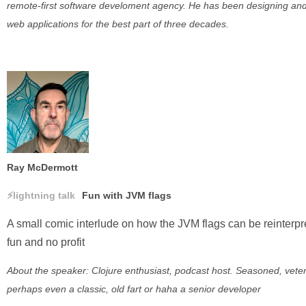
remote-first software develoment agency. He has been designing and
web applications for the best part of three decades.
Ray McDermott
lightning talk
Fun with JVM flags
A small comic interlude on how the JVM flags can be reinterpr
fun and no profit
About the speaker: Clojure enthusiast, podcast host. Seasoned, vete
perhaps even a classic, old fart or haha a senior developer