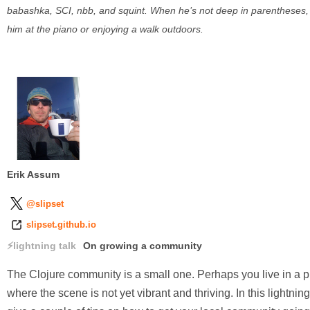
babashka, SCI, nbb, and squint. When he’s not deep in parentheses, y
him at the piano or enjoying a walk outdoors.
Erik Assum
@slipset
slipset.github.io
lightning talk
On growing a community
The Clojure community is a small one. Perhaps you live in a 
where the scene is not yet vibrant and thriving. In this lightning t