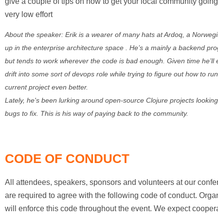
give a couple of tips on how to get your local community going
very low effort
About the speaker: Erik is a wearer of many hats at Ardoq, a Norweg
up in the enterprise architecture space . He’s a mainly a backend p
but tends to work wherever the code is bad enough. Given time he’ll 
drift into some sort of devops role while trying to figure out how to run
current project even better.
Lately, he's been lurking around open-source Clojure projects looking
bugs to fix. This is his way of paying back to the community.
CODE OF CONDUCT
All attendees, speakers, sponsors and volunteers at our conf
are required to agree with the following code of conduct. Orga
will enforce this code throughout the event. We expect cooper