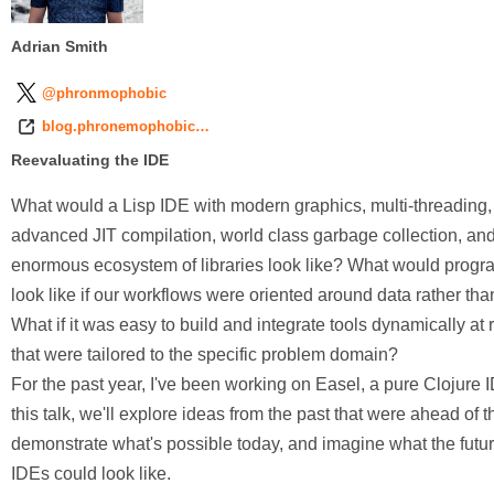
Adrian Smith
@phronmophobic
blog.phronemophobic…
Reevaluating the IDE
What would a Lisp IDE with modern graphics, multi-threading,
advanced JIT compilation, world class garbage collection, an
enormous ecosystem of libraries look like? What would prog
look like if our workflows were oriented around data rather tha
What if it was easy to build and integrate tools dynamically at
that were tailored to the specific problem domain?
For the past year, I've been working on Easel, a pure Clojure I
this talk, we'll explore ideas from the past that were ahead of th
demonstrate what's possible today, and imagine what the futur
IDEs could look like.