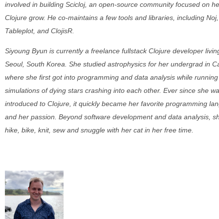
involved in building Scicloj, an open-source community focused on he
Clojure grow. He co-maintains a few tools and libraries, including Noj,
Tableplot, and ClojisR.
Siyoung Byun is currently a freelance fullstack Clojure developer livin
Seoul, South Korea. She studied astrophysics for her undergrad in 
where she first got into programming and data analysis while running
simulations of dying stars crashing into each other. Ever since she w
introduced to Clojure, it quickly became her favorite programming l
and her passion. Beyond software development and data analysis, she
hike, bike, knit, sew and snuggle with her cat in her free time.