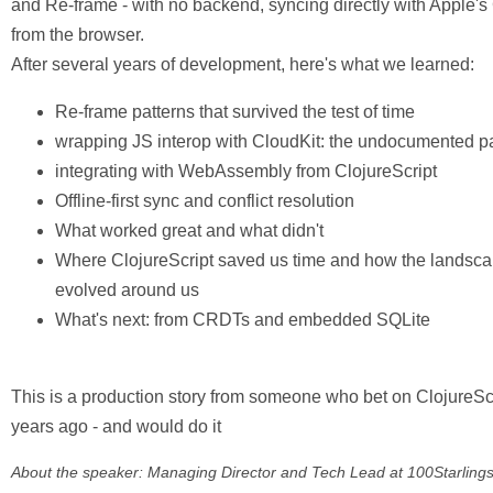
and Re-frame - with no backend, syncing directly with Apple's
from the browser.
After several years of development, here's what we learned:
Re-frame patterns that survived the test of time
wrapping JS interop with CloudKit: the undocumented pa
integrating with WebAssembly from ClojureScript
Offline-first sync and conflict resolution
What worked great and what didn't
Where ClojureScript saved us time and how the landsc
evolved around us
What's next: from CRDTs and embedded SQLite
This is a production story from someone who bet on ClojureSc
years ago - and would do it
About the speaker: Managing Director and Tech Lead at 100Starlings