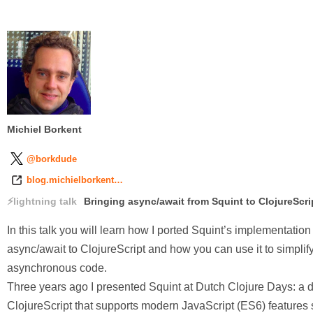
Michiel Borkent
@borkdude
blog.michielborkent…
lightning talk
Bringing async/await from Squint to ClojureScri
In this talk you will learn how I ported Squint’s implementation
async/await to ClojureScript and how you can use it to simplif
asynchronous code.
Three years ago I presented Squint at Dutch Clojure Days: a di
ClojureScript that supports modern JavaScript (ES6) features