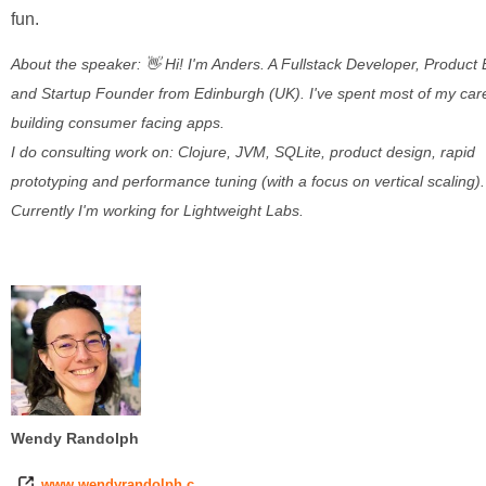
fun.
About the speaker: 👋 Hi! I'm Anders. A Fullstack Developer, Product
and Startup Founder from Edinburgh (UK). I've spent most of my car
building consumer facing apps.
I do consulting work on: Clojure, JVM, SQLite, product design, rapid
prototyping and performance tuning (with a focus on vertical scaling).
Currently I'm working for Lightweight Labs.
Wendy Randolph
www.wendyrandolph.c…