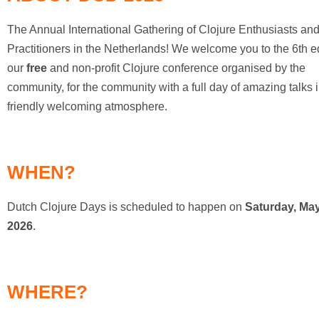
DCD2020
The Annual International Gathering of Clojure Enthusiasts an
Archive:
Practitioners in the Netherlands! We welcome you to the 6th ed
DCD2019
our
free
and non-profit Clojure conference organised by the
community, for the community with a full day of amazing talks 
Archive:
friendly welcoming atmosphere.
DCD2018
Archive:
DCD2017
WHEN?
Archive:
Dutch Clojure Days is scheduled to happen on
Saturday, May
DCD2016
2026
.
WHERE?