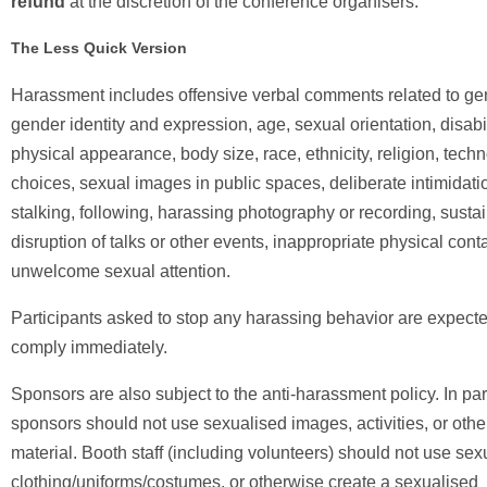
refund
at the discretion of the conference organisers.
The Less Quick Version
Harassment includes offensive verbal comments related to ge
gender identity and expression, age, sexual orientation, disabil
physical appearance, body size, race, ethnicity, religion, tech
choices, sexual images in public spaces, deliberate intimidati
stalking, following, harassing photography or recording, susta
disruption of talks or other events, inappropriate physical cont
unwelcome sexual attention.
Participants asked to stop any harassing behavior are expecte
comply immediately.
Sponsors are also subject to the anti-harassment policy. In part
sponsors should not use sexualised images, activities, or othe
material. Booth staff (including volunteers) should not use sex
clothing/uniforms/costumes, or otherwise create a sexualised