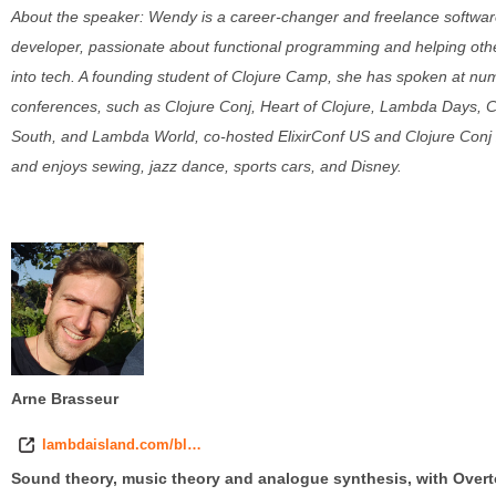
About the speaker: Wendy is a career-changer and freelance softwa
developer, passionate about functional programming and helping oth
into tech. A founding student of Clojure Camp, she has spoken at n
conferences, such as Clojure Conj, Heart of Clojure, Lambda Days, C
South, and Lambda World, co-hosted ElixirConf US and Clojure Conj
and enjoys sewing, jazz dance, sports cars, and Disney.
Arne Brasseur
lambdaisland.com/bl…
Sound theory, music theory and analogue synthesis, with Over