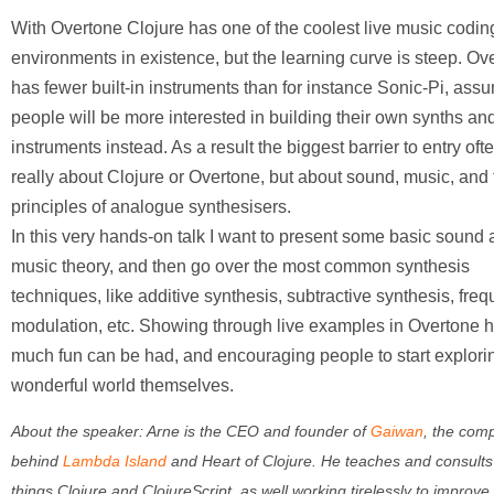
With Overtone Clojure has one of the coolest live music codin
environments in existence, but the learning curve is steep. Ov
has fewer built-in instruments than for instance Sonic-Pi, assu
people will be more interested in building their own synths an
instruments instead. As a result the biggest barrier to entry ofte
really about Clojure or Overtone, but about sound, music, and 
principles of analogue synthesisers.
In this very hands-on talk I want to present some basic sound
music theory, and then go over the most common synthesis
techniques, like additive synthesis, subtractive synthesis, fre
modulation, etc. Showing through live examples in Overtone 
much fun can be had, and encouraging people to start explorin
wonderful world themselves.
About the speaker:
Arne is the CEO and founder of
Gaiwan
, the com
behind
Lambda Island
and Heart of Clojure. He teaches and consults 
things Clojure and ClojureScript, as well working tirelessly to improve