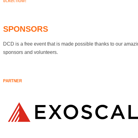
ticket now!
SPONSORS
DCD is a free event that is made possible thanks to our amaz
sponsors and volunteers.
PARTNER