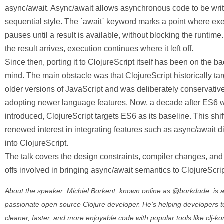
async/await. Async/await allows asynchronous code to be writ
sequential style. The `await` keyword marks a point where ex
pauses until a result is available, without blocking the runtim
the result arrives, execution continues where it left off.
Since then, porting it to ClojureScript itself has been on the b
mind. The main obstacle was that ClojureScript historically ta
older versions of JavaScript and was deliberately conservativ
adopting newer language features. Now, a decade after ES6 
introduced, ClojureScript targets ES6 as its baseline. This shif
renewed interest in integrating features such as async/await di
into ClojureScript.
The talk covers the design constraints, compiler changes, and
offs involved in bringing async/await semantics to ClojureScrip
About the speaker: Michiel Borkent, known online as @borkdude, is 
passionate open source Clojure developer. He’s helping developers t
cleaner, faster, and more enjoyable code with popular tools like clj-k