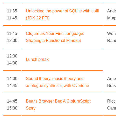
11:35
Unlocking the power of SQLite with coffi
Ande
11:45
(JDK 22 FFI)
Mur
11:45
Clojure as Your First Language:
Wen
12:30
Shaping a Functional Mindset
Ran
12:30
Lunch break
14:00
14:00
Sound theory, music theory and
Arne
14:45
analogue synthesis, with Overtone
Bras
14:45
Bear's Browser Bet: A ClojureScript
Ricc
15:30
Story
Camb